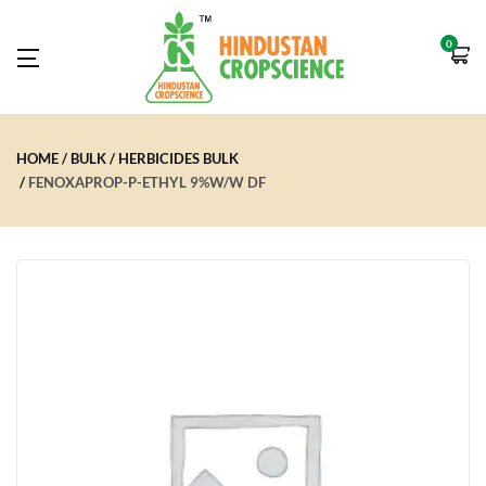
0
HOME
BULK
HERBICIDES BULK
FENOXAPROP-P-ETHYL 9%W/W DF