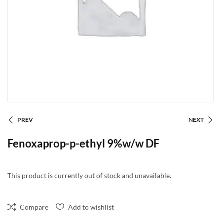
PREV
NEXT
Fenoxaprop-p-ethyl 9%w/w DF
This product is currently out of stock and unavailable.
Compare
Add to wishlist