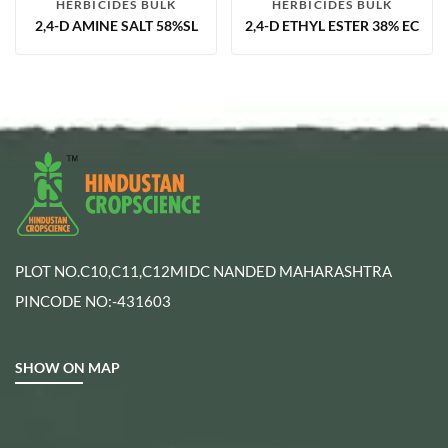
HERBICIDES BULK
HERBICIDES BULK
2,4-D AMINE SALT 58%SL
2,4-D ETHYL ESTER 38% EC
PLOT NO.C10,C11,C12MIDC NANDED MAHARASHTRA
PINCODE NO:-431603
SHOW ON MAP