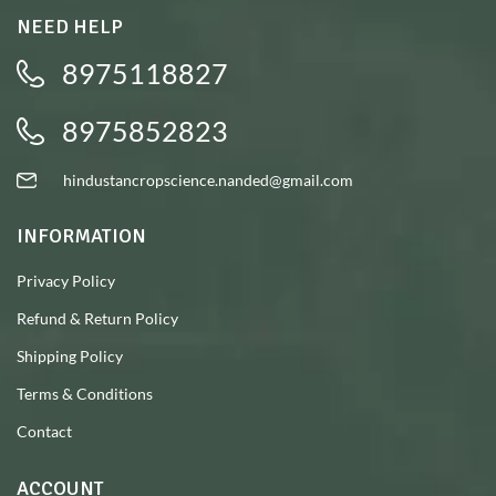
NEED HELP
8975118827
8975852823
hindustancropscience.nanded@gmail.com
INFORMATION
Privacy Policy
Refund & Return Policy
Shipping Policy
Terms & Conditions
Contact
ACCOUNT