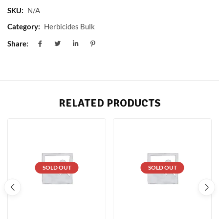
SKU:
N/A
Category:
Herbicides Bulk
Share:
RELATED PRODUCTS
SOLD OUT
SOLD OUT