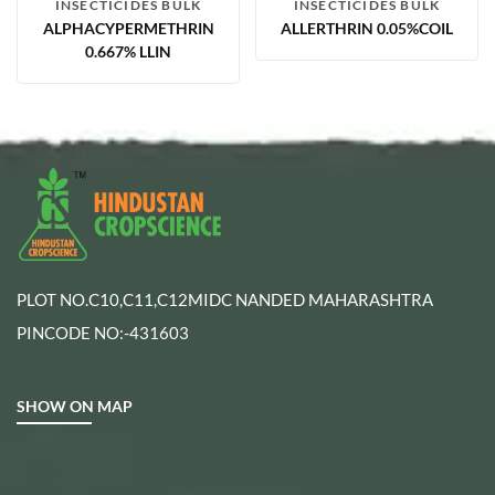
INSECTICIDES BULK
INSECTICIDES BULK
ALPHACYPERMETHRIN
ALLERTHRIN 0.05%COIL
0.667% LLIN
PLOT NO.C10,C11,C12MIDC NANDED MAHARASHTRA
PINCODE NO:-431603
SHOW ON MAP