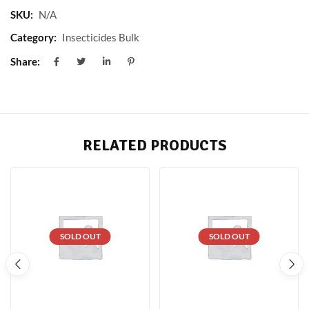
SKU:
N/A
Category:
Insecticides Bulk
Share:
RELATED PRODUCTS
SOLD OUT
SOLD OUT