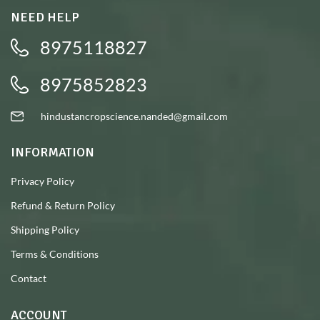
NEED HELP
8975118827
8975852823
hindustancropscience.nanded@gmail.com
INFORMATION
Privacy Policy
Refund & Return Policy
Shipping Policy
Terms & Conditions
Contact
ACCOUNT