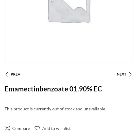
PREV
NEXT
Emamectinbenzoate 01.90% EC
This product is currently out of stock and unavailable.
Compare
Add to wishlist