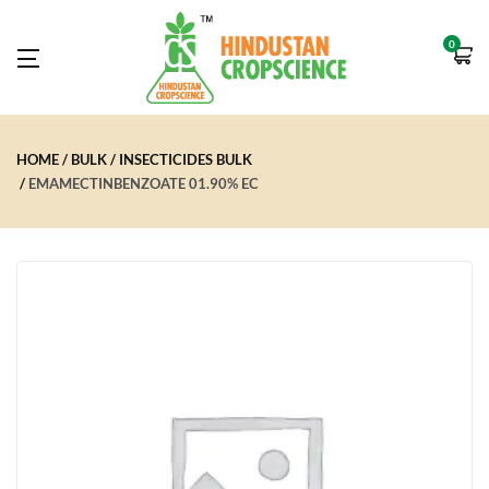
0
HOME
BULK
INSECTICIDES BULK
EMAMECTINBENZOATE 01.90% EC