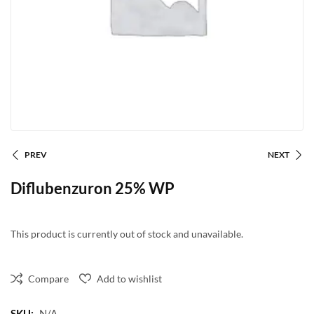
PREV
NEXT
Diflubenzuron 25% WP
This product is currently out of stock and unavailable.
Compare
Add to wishlist
SKU:
N/A