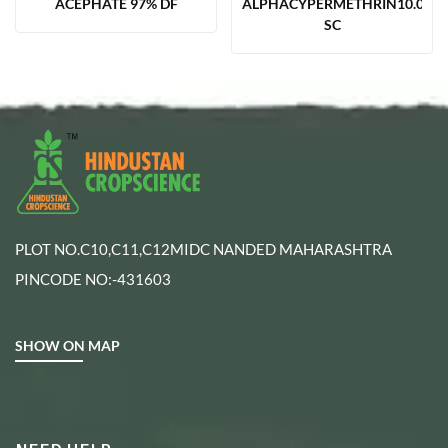
ACEPHATE 97% DF
ALPHACYPERMETHRIN10.00%
SC
PLOT NO.C10,C11,C12MIDC NANDED MAHARASHTRA
PINCODE NO:-431603
SHOW ON MAP