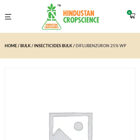
0
HOME
BULK
INSECTICIDES BULK
DIFLUBENZURON 25% WP