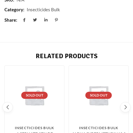
Category:
Insecticides Bulk
Share:
RELATED PRODUCTS
SOLD OUT
SOLD OUT
INSECTICIDES BULK
INSECTICIDES BULK