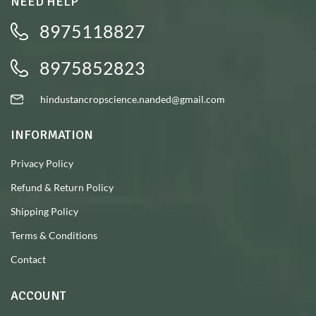
NEED HELP
8975118827
8975852823
hindustancropscience.nanded@gmail.com
INFORMATION
Privacy Policy
Refund & Return Policy
Shipping Policy
Terms & Conditions
Contact
ACCOUNT