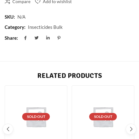
Compare
Add to wishlist
SKU:
N/A
Category:
Insecticides Bulk
Share:
RELATED PRODUCTS
SOLD OUT
SOLD OUT