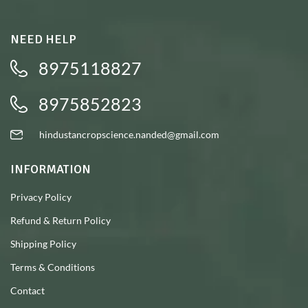
NEED HELP
8975118827
8975852823
hindustancropscience.nanded@gmail.com
INFORMATION
Privacy Policy
Refund & Return Policy
Shipping Policy
Terms & Conditions
Contact