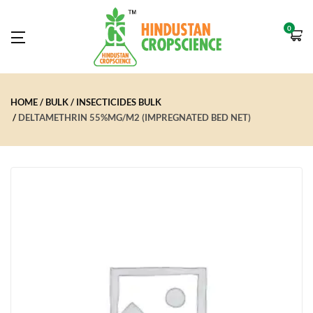
0
HOME
BULK
INSECTICIDES BULK
DELTAMETHRIN 55%MG/M2 (IMPREGNATED BED NET)