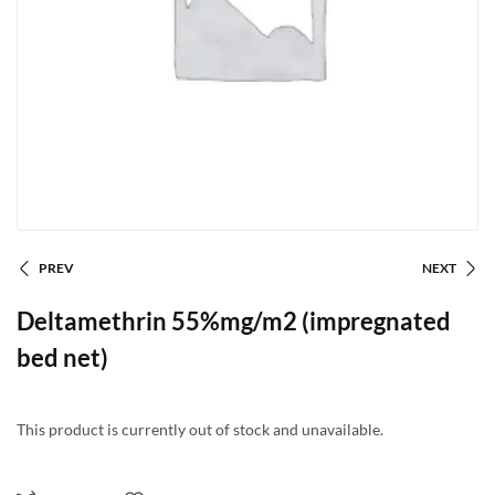
PREV
NEXT
Deltamethrin 55%mg/m2 (impregnated
bed net)
This product is currently out of stock and unavailable.