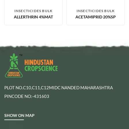
INSECTICIDES BULK
INSECTICIDES BULK
ALLERTHRIN 4%MAT
ACETAMIPRID 20%SP
PLOT NO.C10,C11,C12MIDC NANDED MAHARASHTRA
PINCODE NO:-431603
SHOW ON MAP