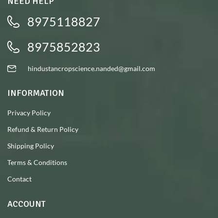
NEED HELP
8975118827
8975852823
hindustancropscience.nanded@gmail.com
INFORMATION
Privacy Policy
Refund & Return Policy
Shipping Policy
Terms & Conditions
Contact
ACCOUNT