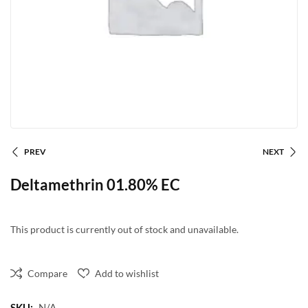
PREV
NEXT
Deltamethrin 01.80% EC
This product is currently out of stock and unavailable.
Compare
Add to wishlist
SKU:
N/A