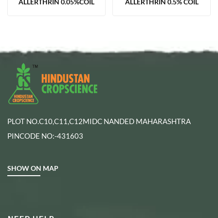
ALLERTHRIN 0.05%COIL
ALLERTHRIN 0.5% COIL
PLOT NO.C10,C11,C12MIDC NANDED MAHARASHTRA
PINCODE NO:-431603
SHOW ON MAP