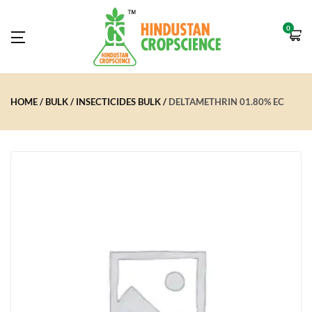
0
HOME
BULK
INSECTICIDES BULK
DELTAMETHRIN 01.80% EC