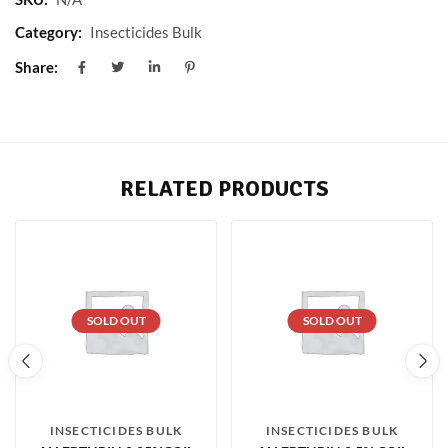
Category:
Insecticides Bulk
Share:
RELATED PRODUCTS
SOLD OUT
SOLD OUT
INSECTICIDES BULK
INSECTICIDES BULK