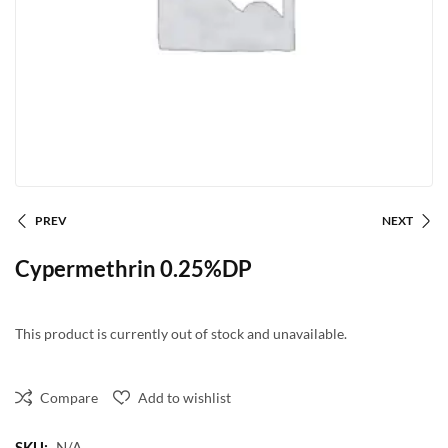
PREV
NEXT
Cypermethrin 0.25%DP
This product is currently out of stock and unavailable.
Compare
Add to wishlist
SKU:
N/A