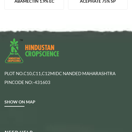
ABAMECTIN 1.9% EC
ACEPHATE 75% SP
PLOT NO.C10,C11,C12MIDC NANDED MAHARASHTRA
PINCODE NO:-431603
SHOW ON MAP