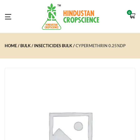
0
HOME
BULK
INSECTICIDES BULK
CYPERMETHRIN 0.25%DP