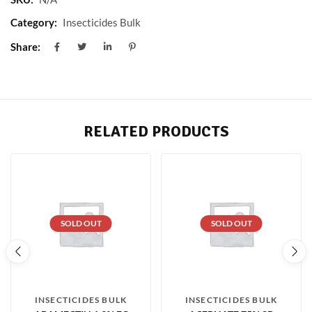
Category:
Insecticides Bulk
Share:
RELATED PRODUCTS
SOLD OUT
SOLD OUT
INSECTICIDES BULK
INSECTICIDES BULK