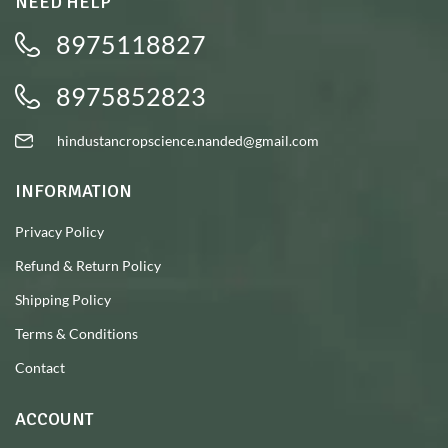
NEED HELP
8975118827
8975852823
hindustancropscience.nanded@gmail.com
INFORMATION
Privacy Policy
Refund & Return Policy
Shipping Policy
Terms & Conditions
Contact
ACCOUNT