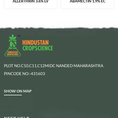
ALLERTHRIN 3.6% LV
ABAMECTIN 1.9% EC
PLOT NO.C10,C11,C12MIDC NANDED MAHARASHTRA
PINCODE NO:-431603
SHOW ON MAP