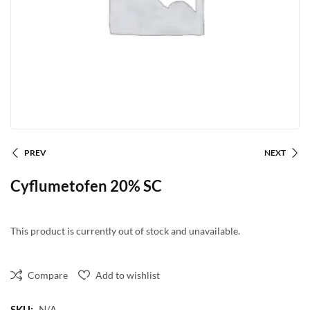
PREV
NEXT
Cyflumetofen 20% SC
This product is currently out of stock and unavailable.
Compare
Add to wishlist
SKU:
N/A