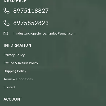
NEED HELP
8975118827
8975852823
hindustancropscience.nanded@gmail.com
INFORMATION
Privacy Policy
Refund & Return Policy
Shipping Policy
Terms & Conditions
Contact
ACCOUNT