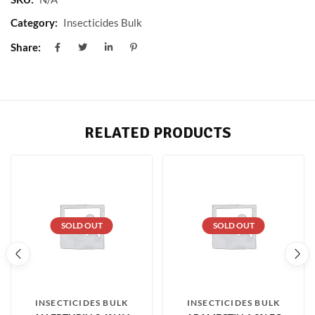
Category:
Insecticides Bulk
Share:
RELATED PRODUCTS
SOLD OUT
SOLD OUT
INSECTICIDES BULK
INSECTICIDES BULK