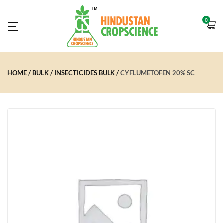
0
HOME
BULK
INSECTICIDES BULK
CYFLUMETOFEN 20% SC