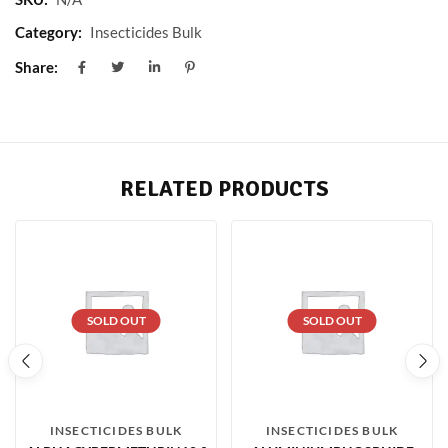
Category:
Insecticides Bulk
Share:
RELATED PRODUCTS
SOLD OUT
SOLD OUT
INSECTICIDES BULK
INSECTICIDES BULK