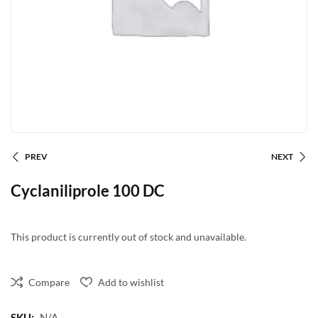
PREV
NEXT
Cyclaniliprole 100 DC
This product is currently out of stock and unavailable.
Compare
Add to wishlist
SKU:
N/A