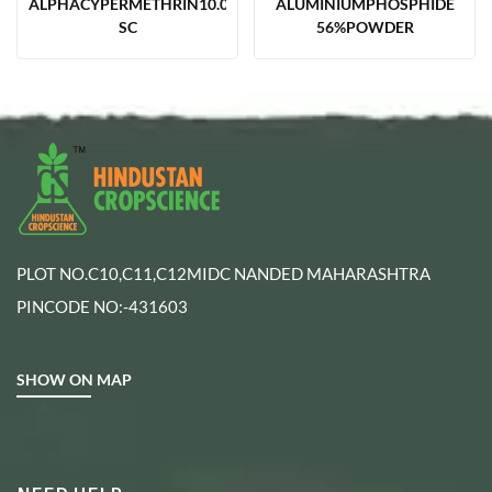
ALPHACYPERMETHRIN10.00%
ALUMINIUMPHOSPHIDE
SC
56%POWDER
PLOT NO.C10,C11,C12MIDC NANDED MAHARASHTRA
PINCODE NO:-431603
SHOW ON MAP