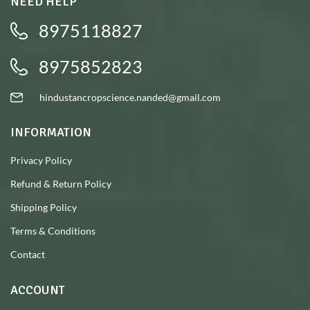
NEED HELP
8975118827
8975852823
hindustancropscience.nanded@gmail.com
INFORMATION
Privacy Policy
Refund & Return Policy
Shipping Policy
Terms & Conditions
Contact
ACCOUNT