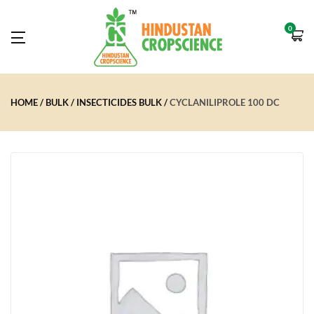
0
HOME
BULK
INSECTICIDES BULK
CYCLANILIPROLE 100 DC