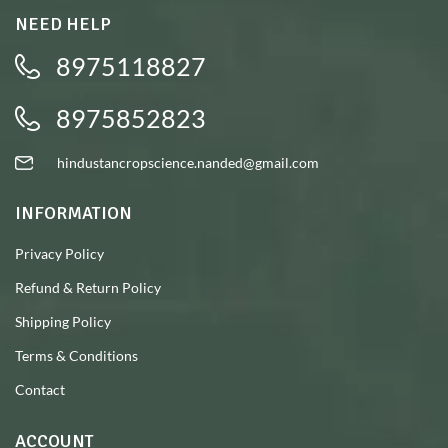
NEED HELP
8975118827
8975852823
hindustancropscience.nanded@gmail.com
INFORMATION
Privacy Policy
Refund & Return Policy
Shipping Policy
Terms & Conditions
Contact
ACCOUNT