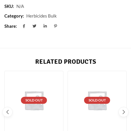
SKU:
N/A
Category:
Herbicides Bulk
Share:
RELATED PRODUCTS
SOLD OUT
SOLD OUT