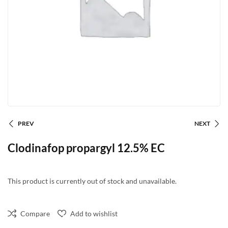
PREV
NEXT
Clodinafop propargyl 12.5% EC
This product is currently out of stock and unavailable.
Compare
Add to wishlist