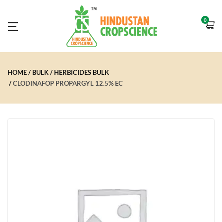
0
HOME
BULK
HERBICIDES BULK
CLODINAFOP PROPARGYL 12.5% EC