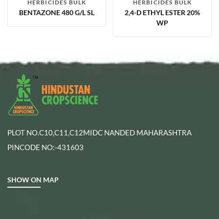
HERBICIDES BULK
HERBICIDES BULK
BENTAZONE 480 G/L SL
2,4-D ETHYL ESTER 20%
WP
PLOT NO.C10,C11,C12MIDC NANDED MAHARASHTRA
PINCODE NO:-431603
SHOW ON MAP