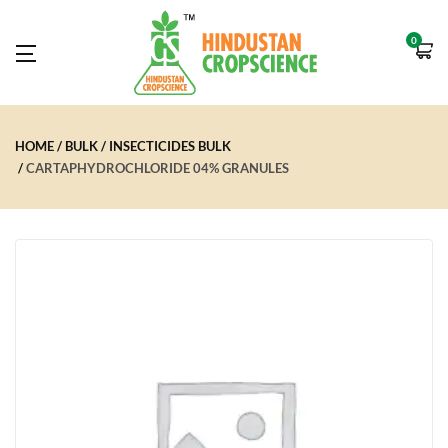
0
HOME
BULK
INSECTICIDES BULK
CARTAPHYDROCHLORIDE 04% GRANULES