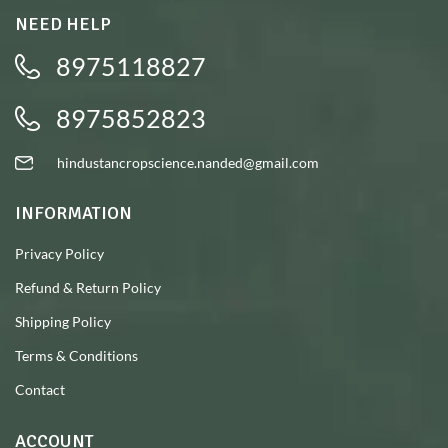
NEED HELP
8975118827
8975852823
hindustancropscience.nanded@gmail.com
INFORMATION
Privacy Policy
Refund & Return Policy
Shipping Policy
Terms & Conditions
Contact
ACCOUNT