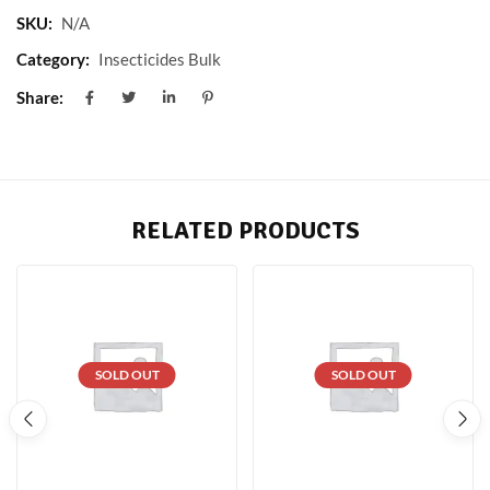
SKU:
N/A
Category:
Insecticides Bulk
Share:
RELATED PRODUCTS
SOLD OUT
SOLD OUT