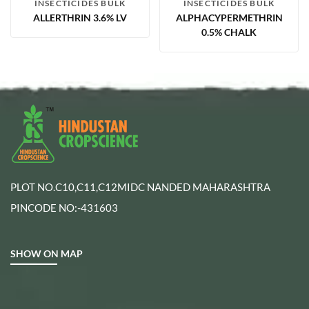
INSECTICIDES BULK
INSECTICIDES BULK
ALLERTHRIN 3.6% LV
ALPHACYPERMETHRIN
0.5% CHALK
PLOT NO.C10,C11,C12MIDC NANDED MAHARASHTRA
PINCODE NO:-431603
SHOW ON MAP