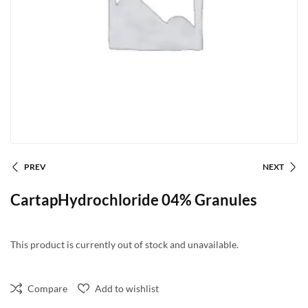
PREV
NEXT
CartapHydrochloride 04% Granules
This product is currently out of stock and unavailable.
Compare
Add to wishlist