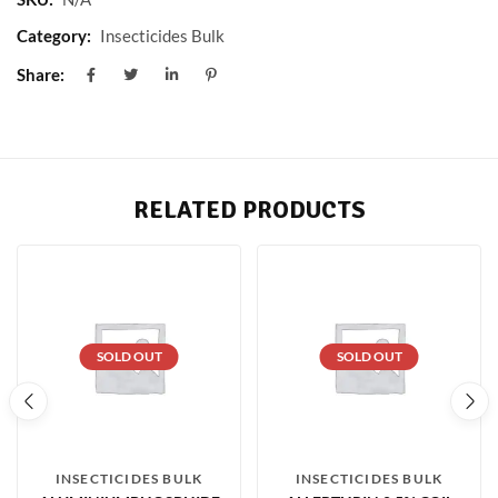
Category:
Insecticides Bulk
Share:
RELATED PRODUCTS
SOLD OUT
SOLD OUT
INSECTICIDES BULK
INSECTICIDES BULK