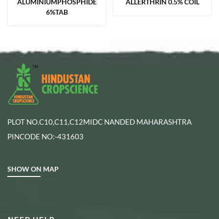
ALUMINIUMPHOSPHIDE
ALLERTHRIN 0.5% COIL
6%TAB
PLOT NO.C10,C11,C12MIDC NANDED MAHARASHTRA
PINCODE NO:-431603
SHOW ON MAP