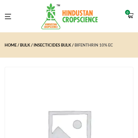
0
HOME
BULK
INSECTICIDES BULK
BIFENTHRIN 10% EC