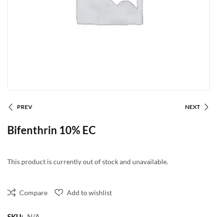
PREV
NEXT
Bifenthrin 10% EC
This product is currently out of stock and unavailable.
Compare
Add to wishlist
SKU:
N/A