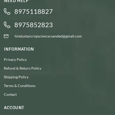
NEED HELP
8975118827
8975852823
hindustancropscience.nanded@gmail.com
INFORMATION
Privacy Policy
Refund & Return Policy
Shipping Policy
Terms & Conditions
Contact
ACCOUNT