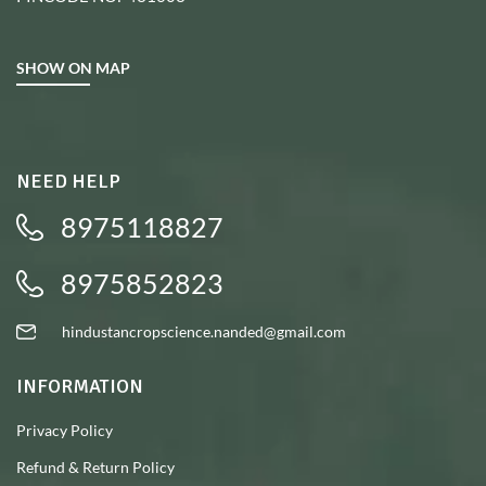
SHOW ON MAP
NEED HELP
8975118827
8975852823
hindustancropscience.nanded@gmail.com
INFORMATION
Privacy Policy
Refund & Return Policy