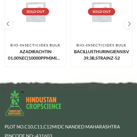
SOLD OUT
SOLD OUT
BIO-INSECTICIDES BULK
BIO-INSECTICIDES BULK
AZADIRACHTIN
BACILLUSTHURINGIENSISVAR.
01.00%EC(10000PPM)MIN.NEEM
39,3B,STRAINZ-52
BASED
PLOT NO.C10,C11,C12MIDC NANDED MAHARASHTRA
PINCODE NO:-431603