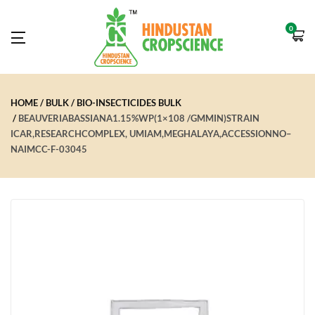
0
HOME
BULK
BIO-INSECTICIDES BULK
BEAUVERIABASSIANA1.15%WP(1×108 /GMMIN)STRAIN
ICAR,RESEARCHCOMPLEX, UMIAM,MEGHALAYA,ACCESSIONNO–
NAIMCC-F-03045