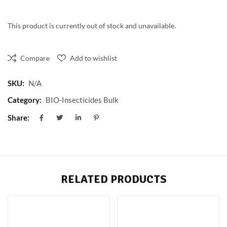
This product is currently out of stock and unavailable.
Compare
Add to wishlist
SKU:
N/A
Category:
BIO-Insecticides Bulk
Share:
RELATED PRODUCTS