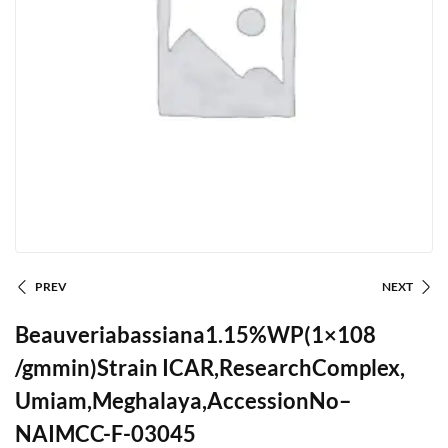
PREV
NEXT
Beauveriabassiana1.15%WP(1×108
/gmmin)Strain ICAR,ResearchComplex,
Umiam,Meghalaya,AccessionNo–
NAIMCC-F-03045